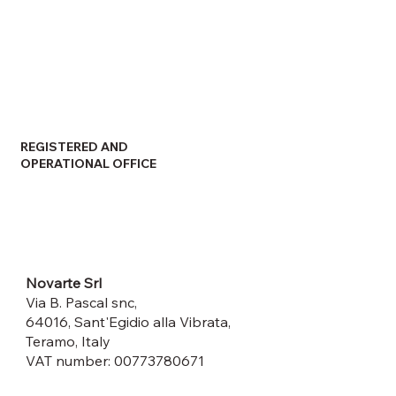
REGISTERED AND
OPERATIONAL OFFICE
Novarte Srl
Via B. Pascal snc,
64016, Sant'Egidio alla Vibrata,
Teramo, Italy
VAT number: 00773780671