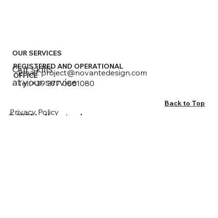
OUR SERVICES
REGISTERED AND OPERATIONAL
Our skills
Email:
project@novantedesign.com
OFFICE
at your service
Tel.:+39 377 0861080
Back to Top
Privacy Policy
© 2024 by Novarte srl