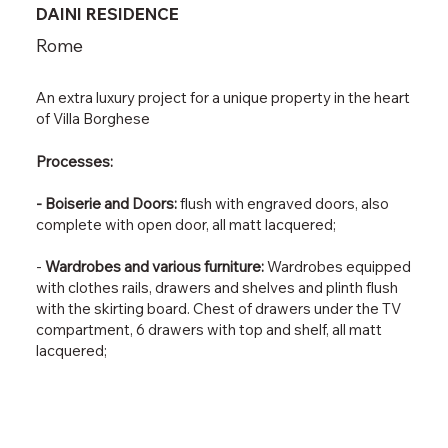
DAINI RESIDENCE
Rome
An extra luxury project for a unique property in the heart
of Villa Borghese
Processes:
- Boiserie and Doors:
flush with engraved doors, also
complete with open door, all matt lacquered;
-
Wardrobes and various furniture:
Wardrobes equipped
with clothes rails, drawers and shelves and plinth flush
with the skirting board. Chest of drawers under the TV
compartment, 6 drawers with top and shelf, all matt
lacquered;