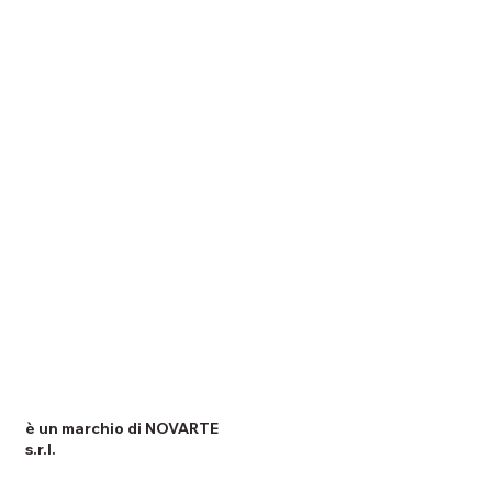
è un marchio di NOVARTE
s.r.l.