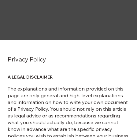
Privacy Policy
A LEGAL DISCLAIMER
The explanations and information provided on this
page are only general and high-level explanations
and information on how to write your own document
of a Privacy Policy. You should not rely on this article
as legal advice or as recommendations regarding
what you should actually do, because we cannot
know in advance what are the specific privacy
policies you wish to establish between your business