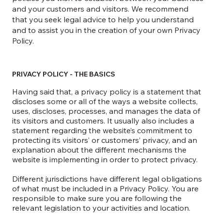
and your customers and visitors. We recommend
that you seek legal advice to help you understand
and to assist you in the creation of your own Privacy
Policy.
PRIVACY POLICY - THE BASICS
Having said that, a privacy policy is a statement that
discloses some or all of the ways a website collects,
uses, discloses, processes, and manages the data of
its visitors and customers. It usually also includes a
statement regarding the website’s commitment to
protecting its visitors’ or customers’ privacy, and an
explanation about the different mechanisms the
website is implementing in order to protect privacy.
Different jurisdictions have different legal obligations
of what must be included in a Privacy Policy. You are
responsible to make sure you are following the
relevant legislation to your activities and location.