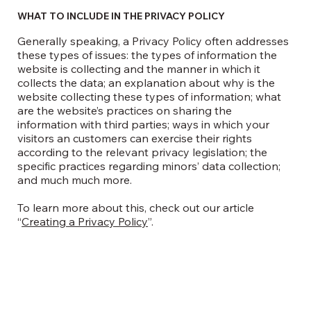
WHAT TO INCLUDE IN THE PRIVACY POLICY
Generally speaking, a Privacy Policy often addresses
these types of issues: the types of information the
website is collecting and the manner in which it
collects the data; an explanation about why is the
website collecting these types of information; what
are the website’s practices on sharing the
information with third parties; ways in which your
visitors an customers can exercise their rights
according to the relevant privacy legislation; the
specific practices regarding minors’ data collection;
and much much more.
To learn more about this, check out our article
“
Creating a Privacy Policy
”.