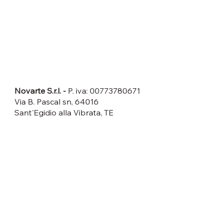
DATI LEGALI
Novarte S.r.l. -
P. iva: 00773780671
Via B. Pascal sn, 64016
Sant'Egidio alla Vibrata, TE